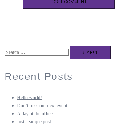
Search
for:
Recent Posts
Hello world!
Don’t miss our next event
A day at the office
Just a simple post