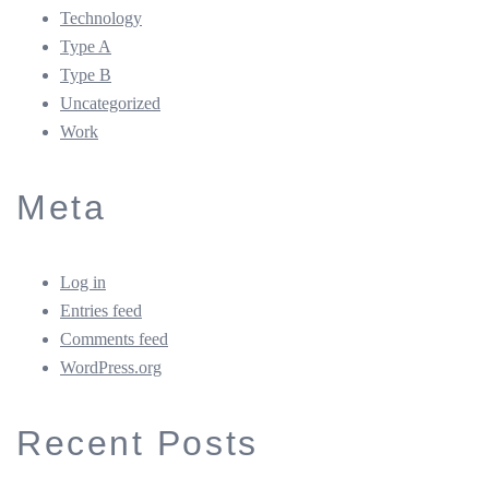
Technology
Type A
Type B
Uncategorized
Work
Meta
Log in
Entries feed
Comments feed
WordPress.org
Recent Posts