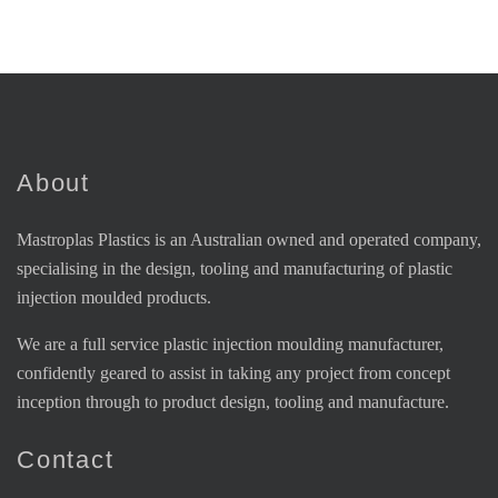
About
Mastroplas Plastics is an Australian owned and operated company,
specialising in the design, tooling and manufacturing of plastic
injection moulded products.
We are a full service plastic injection moulding manufacturer,
confidently geared to assist in taking any project from concept
inception through to product design, tooling and manufacture.
Contact