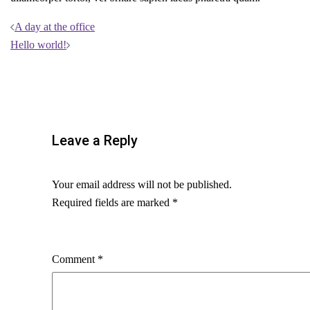
Post
A day at the office
Hello world!
navigation
Leave a Reply
Your email address will not be published.
Required fields are marked
*
Comment
*