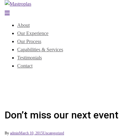
Skip
to
Toggle
content
menu
About
Our Experience
Our Process
Capabilities & Services
Testimonials
Contact
Don’t miss our next event
By
admin
March 10, 2015
Uncategorized