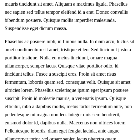
mauris tincidunt sit amet. Aliquam a maximus ligula. Phasellus
nec sapien sed tellus tempor eleifend id a erat. Donec convallis
bibendum posuere. Quisque mollis imperdiet malesuada.
Suspendisse eget dictum massa.
Phasellus ac posuere nibh, in finibus nulla. In diam arcu, luctus sit
amet condimentum sit amet, tristique et leo. Sed tincidunt justo a
porttitor tristique. Nulla eu metus tincidunt, ornare magna
ullamcorper, semper lacus. Quisque vitae porttitor odio, id
tincidunt tellus. Fusce a suscipit eros. Proin sit amet risus
fermentum, lobortis quam sed, consequat velit. Quisque sit amet
ultricies lorem. Phasellus scelerisque ipsum eget ipsum posuere
suscipit. Proin id molestie mauris, a venenatis ipsum. Quisque
efficitur, nibh a dapibus mollis, metus tortor fermentum ante, non
pellentesque mi magna non leo. Integer quis sem hendrerit,
euismod dolor id, dapibus nulla. Maecenas non ultrices lorem.
Pellentesque lobortis, diam eget feugiat lacinia, ante augue
ullamcorper tortor, vel ornare sapien lacus pharetra quam.