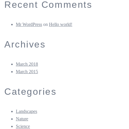
Recent Comments
Mr WordPress
on
Hello world!
Archives
March 2018
March 2015
Categories
Landscapes
Nature
Science