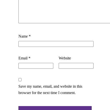
Name
*
Email
*
Website
Save my name, email, and website in this
browser for the next time I comment.