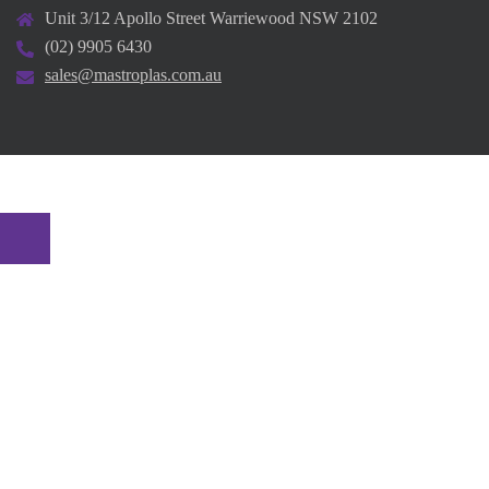
Unit 3/12 Apollo Street Warriewood NSW 2102
(02) 9905 6430
sales@mastroplas.com.au
© 2026 Mastroplas. Proudly powered by
Sydney