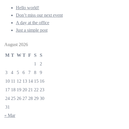
Hello world!
Don’t miss our next event
A day at the office
Just a simple post
August 2026
M
T
W
T
F
S
S
1
2
3
4
5
6
7
8
9
10
11
12
13
14
15
16
17
18
19
20
21
22
23
24
25
26
27
28
29
30
31
« Mar