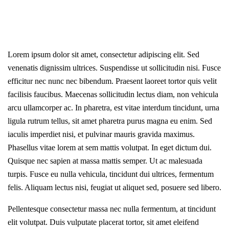
Lorem ipsum dolor sit amet, consectetur adipiscing elit. Sed
venenatis dignissim ultrices. Suspendisse ut sollicitudin nisi. Fusce
efficitur nec nunc nec bibendum. Praesent laoreet tortor quis velit
facilisis faucibus. Maecenas sollicitudin lectus diam, non vehicula
arcu ullamcorper ac. In pharetra, est vitae interdum tincidunt, urna
ligula rutrum tellus, sit amet pharetra purus magna eu enim. Sed
iaculis imperdiet nisi, et pulvinar mauris gravida maximus.
Phasellus vitae lorem at sem mattis volutpat. In eget dictum dui.
Quisque nec sapien at massa mattis semper. Ut ac malesuada
turpis. Fusce eu nulla vehicula, tincidunt dui ultrices, fermentum
felis. Aliquam lectus nisi, feugiat ut aliquet sed, posuere sed libero.
Pellentesque consectetur massa nec nulla fermentum, at tincidunt
elit volutpat. Duis vulputate placerat tortor, sit amet eleifend