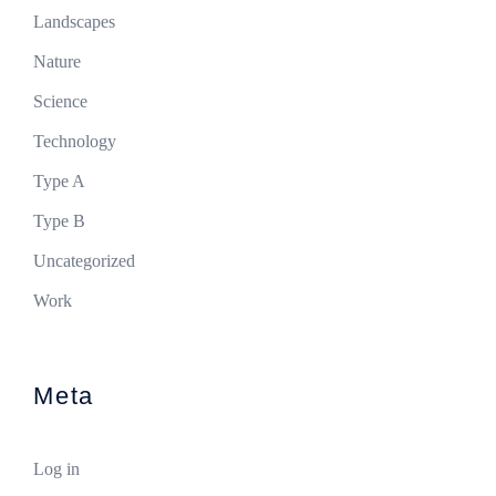
Landscapes
Nature
Science
Technology
Type A
Type B
Uncategorized
Work
Meta
Log in