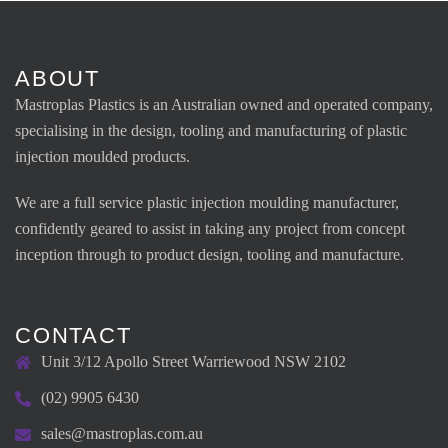
ABOUT
Mastroplas Plastics is an Australian owned and operated company,
specialising in the design, tooling and manufacturing of plastic
injection moulded products.
We are a full service plastic injection moulding manufacturer,
confidently geared to assist in taking any project from concept
inception through to product design, tooling and manufacture.
CONTACT
Unit 3/12 Apollo Street Warriewood NSW 2102
(02) 9905 6430
sales@mastroplas.com.au