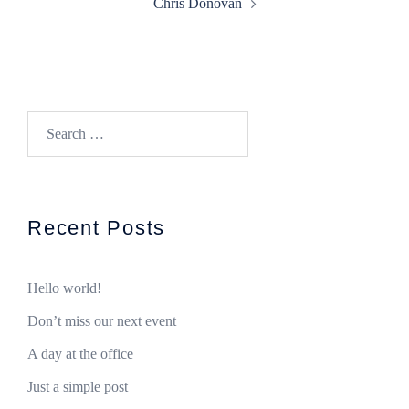
Chris Donovan
Search
for:
Recent Posts
Hello world!
Don’t miss our next event
A day at the office
Just a simple post