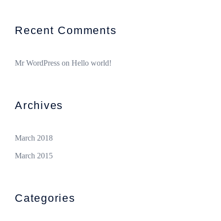
Recent Comments
Mr WordPress
on
Hello world!
Archives
March 2018
March 2015
Categories