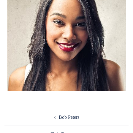
Post
Bob Peters
navigation