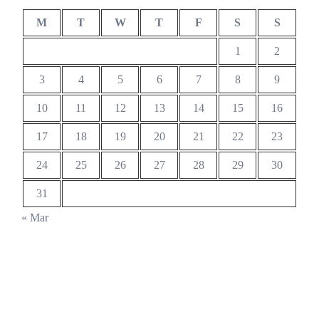
M
T
W
T
F
S
S
1
2
3
4
5
6
7
8
9
10
11
12
13
14
15
16
17
18
19
20
21
22
23
24
25
26
27
28
29
30
31
« Mar