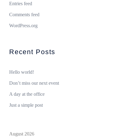
Entries feed
Comments feed
WordPress.org
Recent Posts
Hello world!
Don’t miss our next event
A day at the office
Just a simple post
August 2026